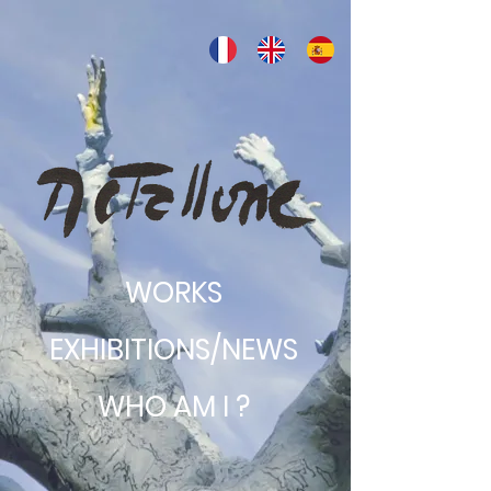
WORKS
EXHIBITIONS/NEWS
WHO AM I ?