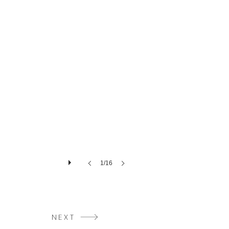
1/16
NEXT