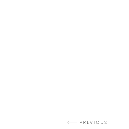
PREVIOUS