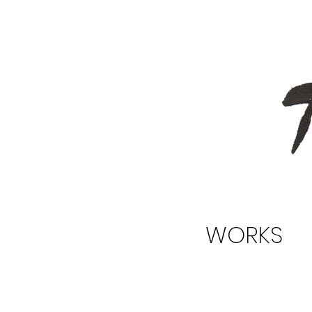
WORKS