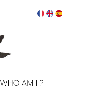
WHO AM I ?