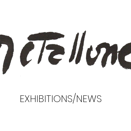
EXHIBITIONS/NEWS