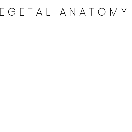
EGETAL ANATOMY