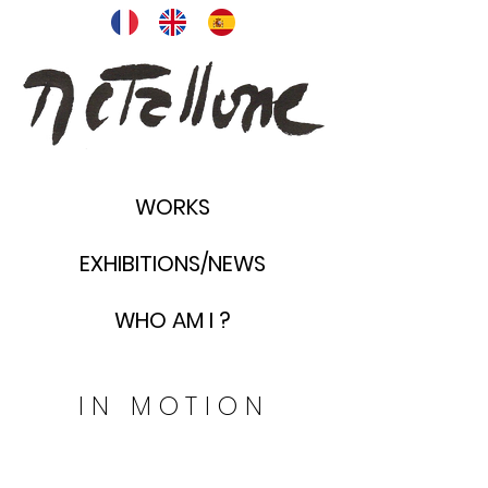
WORKS
EXHIBITIONS/NEWS
WHO AM I ?
30
IN MOTION
x
20
cm